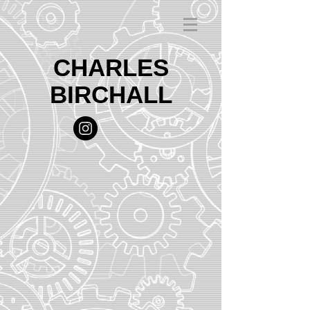
CHARLES
BIRCHALL